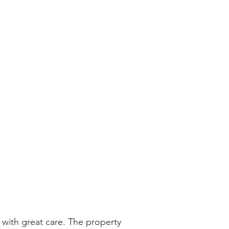
with great care. The property