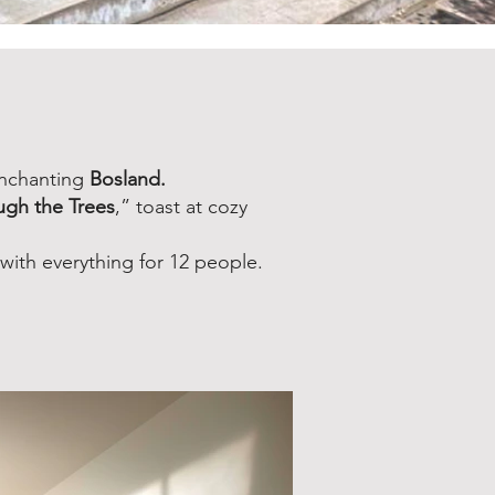
enchanting
Bosland.
ugh the Trees
,” toast at cozy
ith everything for 12 people.