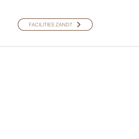
FACILITIES ZAND7