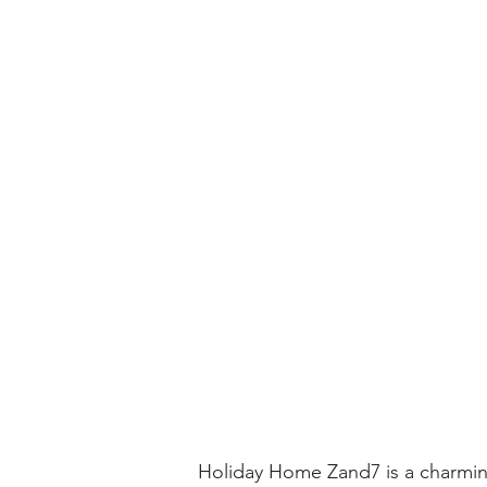
Holiday Home Zand7 is a charming