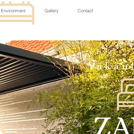
Environment
Gallery
Contact