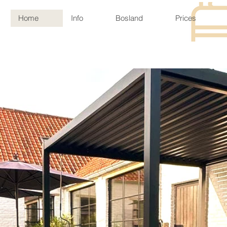
Home
Info
Bosland
Prices