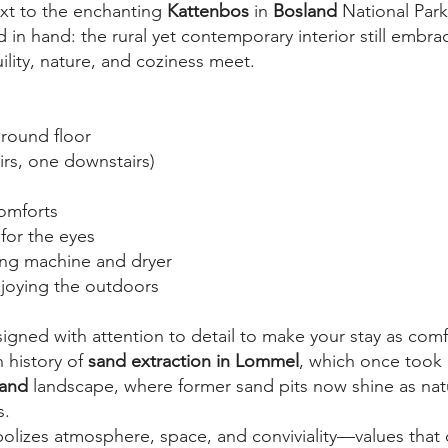
ext to the enchanting
Kattenbos
in
Bosland
National Park
n hand: the rural yet contemporary interior still embrac
ity, nature, and coziness meet.
round floor
rs, one downstairs)
comforts
 for the eyes
ing machine and dryer
njoying the outdoors
gned with attention to detail to make your stay as comf
 history of
sand extraction in Lommel
, which once took p
land
landscape, where former sand pits now shine as nat
s.
olizes atmosphere, space, and conviviality—values that c