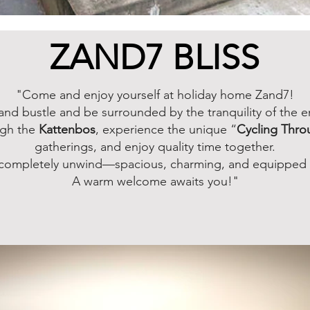
ZAND7 BLISS
"Come and enjoy yourself at holiday home Zand7!
and bustle and be surrounded by the tranquility of the 
ugh the
Kattenbos
, experience the unique “
Cycling Thro
gatherings, and enjoy quality time together.
o completely unwind—spacious, charming, and equipped w
A warm welcome awaits you!"