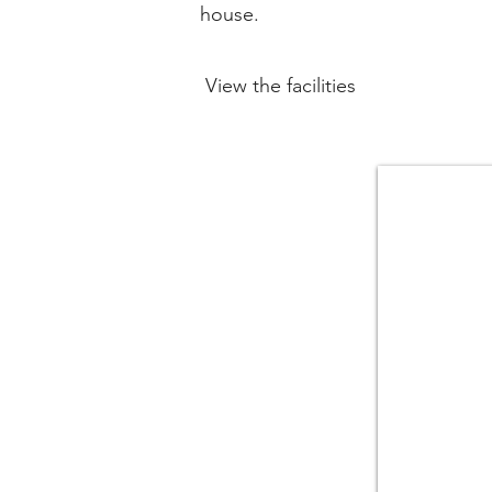
house.
View the facilities