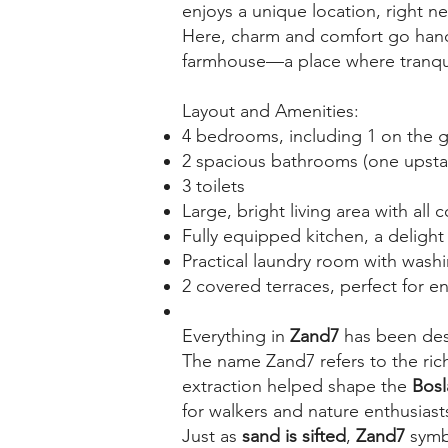
enjoys a unique location, right n
Here, charm and comfort go hand i
farmhouse—a place where tranquil
Layout and Amenities:
4 bedrooms, including 1 on the g
2 spacious bathrooms (one upstai
3 toilets
Large, bright living area with all 
Fully equipped kitchen, a delight
Practical laundry room with wash
2 covered terraces, perfect for e
Everything in
Zand7
has been desi
The name Zand7 refers to the rich
extraction helped shape the
Bos
for walkers and nature enthusiast
Just as
sand is sifted
,
Zand7
symb