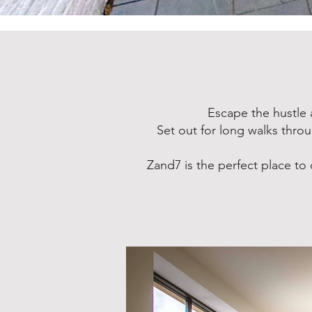
Escape the hustle 
Set out for long walks thro
Zand7 is the perfect place t