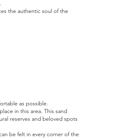
.
es the authentic soul of the
ortable as possible.
lace in this area. This sand
ural reserves and beloved spots
an be felt in every corner of the