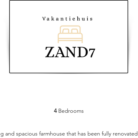
4
Bedrooms
 and spacious farmhouse that has been fully renovated 